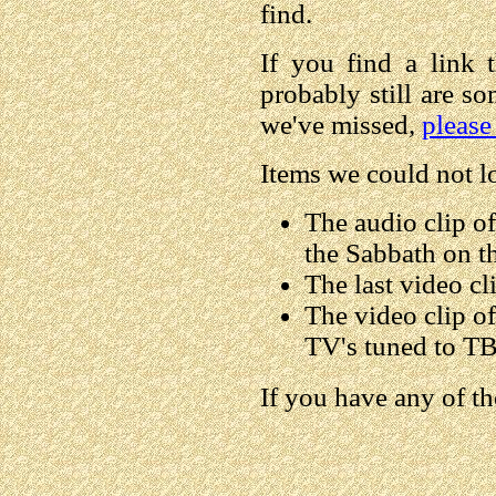
find.
If you find a link t
probably still are s
we've missed,
please
Items we could not l
The audio clip o
the Sabbath on t
The last video cl
The video clip o
TV's tuned to TB
If you have any of t