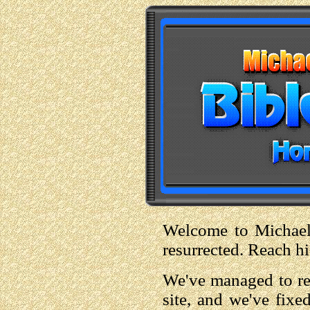
Welcome to Michael S
resurrected. Reach h
We've managed to ret
site, and we've fixe